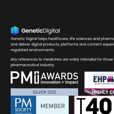
Genetic Digital helps healthcare, life sciences and phar
and deliver digital products, platforms and content exper
regulated environments.
Any references to medicines are solely intended for those
pharmaceutical industry.