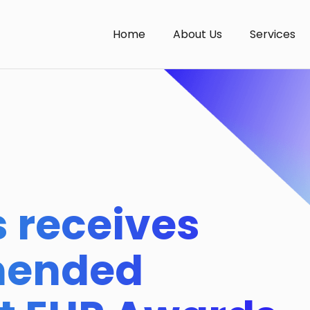
Home
About Us
Services
 receives
mended