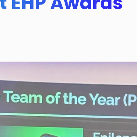
at EHP Awards