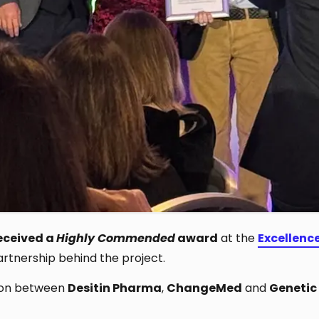
eceived a
Highly Commended
award
at the
Excellenc
rtnership behind the project.
tion between
Desitin Pharma
,
ChangeMed
and
Genetic 