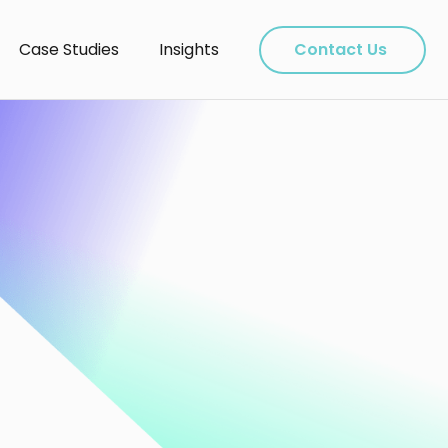
Case Studies
Insights
Contact Us