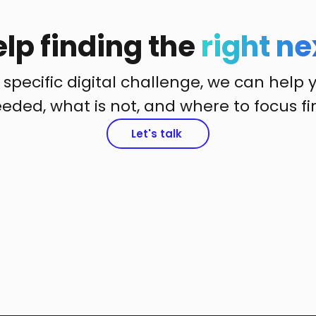
lp finding the
right ne
 specific digital challenge, we can help 
eded, what is not, and where to focus fir
Let's talk