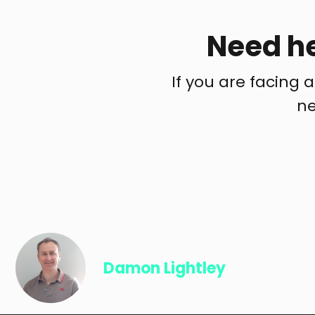
Need he
If you are facing a
ne
Damon Lightley