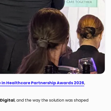
e in Healthcare Partnership Awards 2026
,
Digital
, and the way the solution was shaped