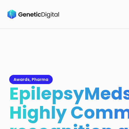
Awards
,
Pharma
EpilepsyMeds
Highly Com