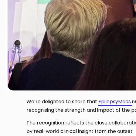
We’re delighted to share that
EpilepsyMeds
r
recognising the strength and impact of the pa
The recognition reflects the close collabora
by real-world clinical insight from the outset.