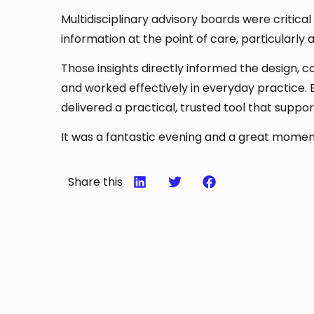
Multidisciplinary advisory boards were critica
information at the point of care, particularly
Those insights directly informed the design, c
and worked effectively in everyday practice. 
delivered a practical, trusted tool that suppor
It was a fantastic evening and a great moment
Share this