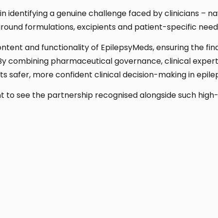
l in identifying a genuine challenge faced by clinicians – 
 around formulations, excipients and patient-specific need
ontent and functionality of EpilepsyMeds, ensuring the fi
By combining pharmaceutical governance, clinical experti
ts safer, more confident clinical decision-making in epile
 to see the partnership recognised alongside such high-q