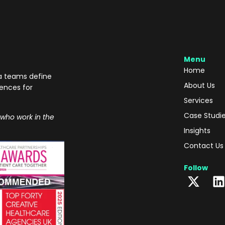
Menu
Home
ma teams define
About Us
iences for
Services
Case Studi
 who work in the
Insights
Contact Us
Follow