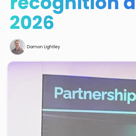
recognition 
2026
Damon Lightley