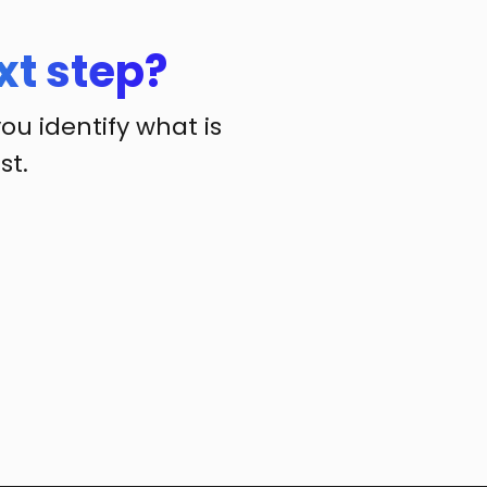
xt step?
you identify what is
st.