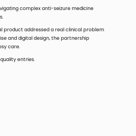
navigating complex anti-seizure medicine
s.
nal product addressed a real clinical problem
se and digital design, the partnership
psy care.
uality entries.