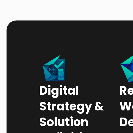
Digital
R
Strategy &
W
Solution
De