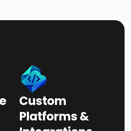
e
Custom
Platforms &