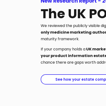
New Research Report - 
The UK P
We reviewed the publicly visible di
only medicine marketing author
maturity framework.
If your company holds a
UK market
your product information estate
chance there are gaps worth addre
See how your estate com