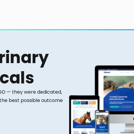
rinary
cals
 GD — they were dedicated,
 the best possible outcome