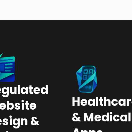
egulated
Healthcar
ebsite
& Medical
sign &