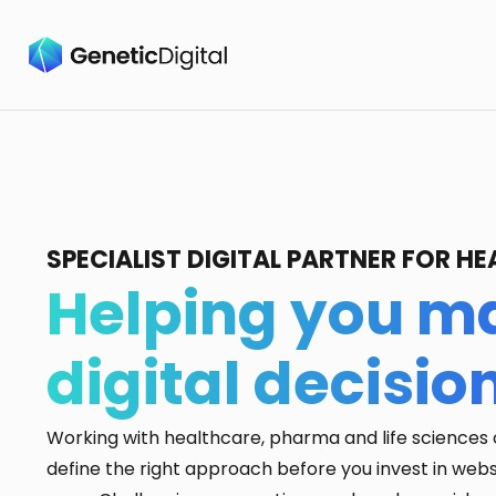
SPECIALIST DIGITAL PARTNER FOR 
Helping you ma
digital decisio
Working with healthcare, pharma and life sciences 
define the right approach before you invest in webs