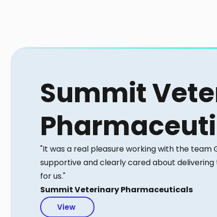
Summit Vete
Pharmaceuti
"It was a real pleasure working with the team
supportive and clearly cared about delivering
for us."
Summit Veterinary Pharmaceuticals
View