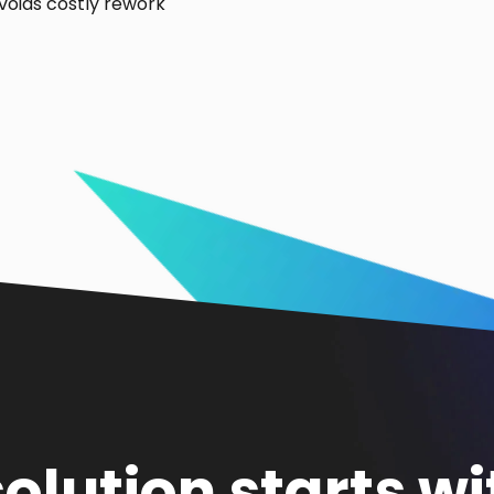
voids costly rework
solution starts wi