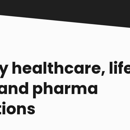
y healthcare, lif
 and pharma
tions