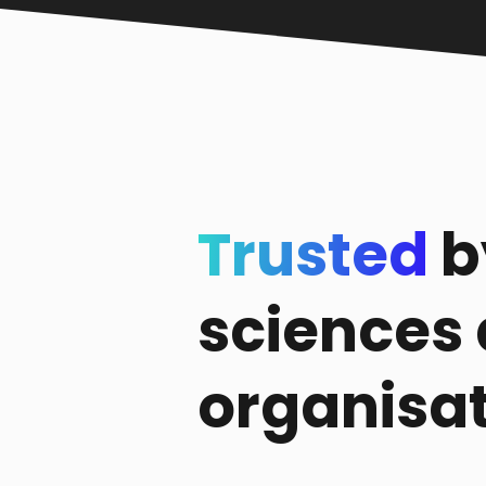
Trusted
b
sciences
organisa