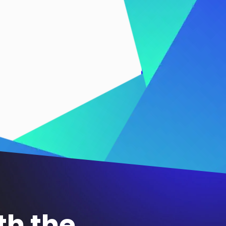
th the