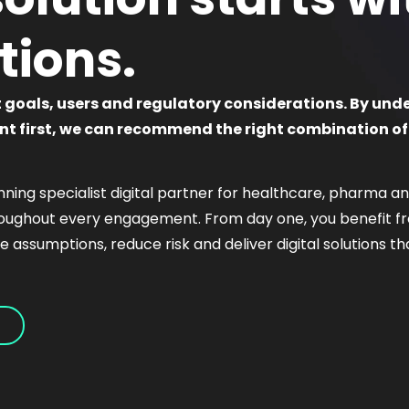
tions.
t goals, users and regulatory considerations. By und
t first, we can recommend the right combination of
ning specialist digital partner for healthcare, pharma and
roughout every engagement. From day one, you benefit fro
nge assumptions, reduce risk and deliver digital solutions 