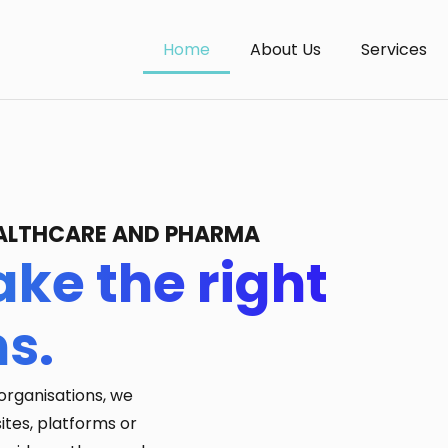
Home
About Us
Services
HEALTHCARE AND PHARMA
ke the right
ns.
organisations, we
ites, platforms or