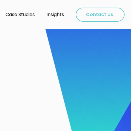
Case Studies
Insights
Contact Us