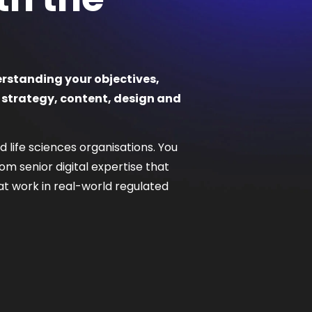
erstanding your objectives,
 strategy, content, design and
 life sciences organisations. You
m senior digital expertise that
that work in real-world regulated