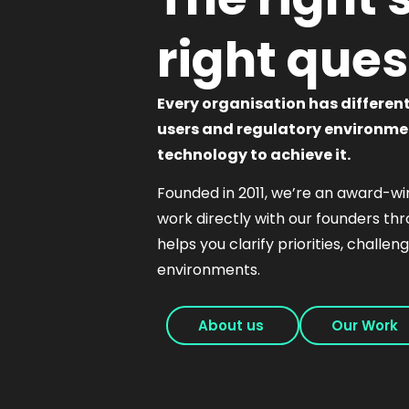
right ques
Every organisation has differen
users and regulatory environmen
technology to achieve it.
Founded in 2011, we’re an award-win
work directly with our founders th
helps you clarify priorities, challe
environments.
About us
Our Work