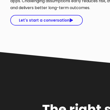
apps. Challenging assumptions early reduces risk, a
and delivers better long-term outcomes.
Let's start a conversation
The right 