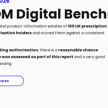
2026
OM Digital Benc
gital product-information estates of
100 UK prescription
isation holders
and scored them against a consistent
ing authorisation
, there is a
reasonable chance
 was assessed as part of this report
and a very good
ssing.
pares