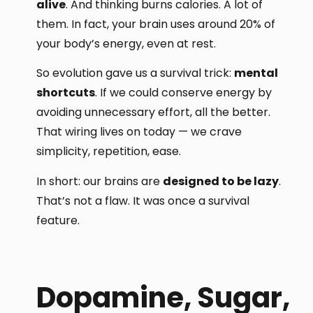
alive
. And thinking burns calories. A lot of
them. In fact, your brain uses around 20% of
your body’s energy, even at rest.
So evolution gave us a survival trick:
mental
shortcuts
. If we could conserve energy by
avoiding unnecessary effort, all the better.
That wiring lives on today — we crave
simplicity, repetition, ease.
In short: our brains are
designed to be lazy
.
That’s not a flaw. It was once a survival
feature.
Dopamine, Sugar,