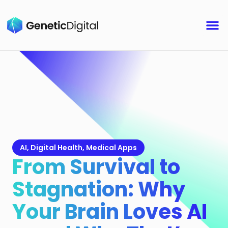
AI
,
Digital Health
,
Medical Apps
From Survival to
Stagnation: Why
Your Brain Loves AI