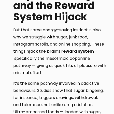
and the Reward
System Hijack
But that same energy-saving instinct is also
why we struggle with sugar, junk food,
Instagram scrolls, and online shopping. These
things hijack the brain’s
reward system
–
specifically the mesolimbic dopamine
pathway — giving us quick hits of pleasure with
minimal effort.
It’s the same pathway involved in addictive
behaviours. Studies show that sugar bingeing,
for instance, triggers cravings, withdrawal,
and tolerance, not unlike drug addiction.
Ultra-processed foods — loaded with sugar,