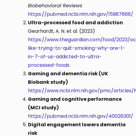
Biobehavioral Reviews
https://pubmed.ncbi.nlm.nih.gov/15987666/
Ultra-processed food and addiction
Gearhardt, A. N. et al. (2023)
https://www.theguardian.com/food/2023/oct
like-trying-to-quit-smoking-why-are-1-
in-7-of-us-addicted-to-ultra-
processed-foods
Gaming and dementia risk (UK
Biobank study)
https://www.ncbi.nlm.nih.gov/pmc/articles/
Gaming and cognitive performance
(MCI study)
https://pubmed.ncbi.nlm.nih.gov/40026301/
Digital engagement lowers dementia
risk