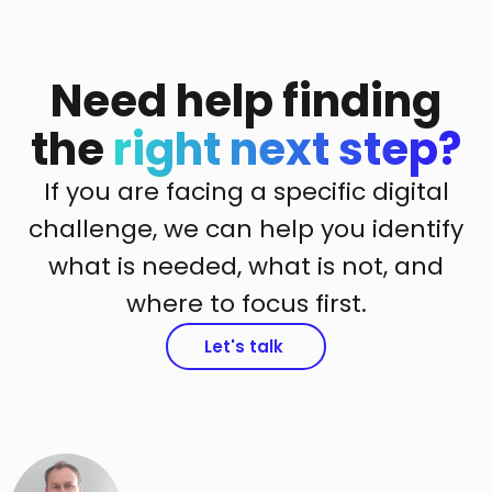
Need help finding
the
right next step?
If you are facing a specific digital
challenge, we can help you identify
what is needed, what is not, and
where to focus first.
Let's talk