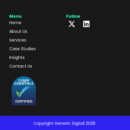
Menu
Follow
Home
About Us
Services
Case Studies
Insights
Contact Us
Copyright Genetic Digital 2026