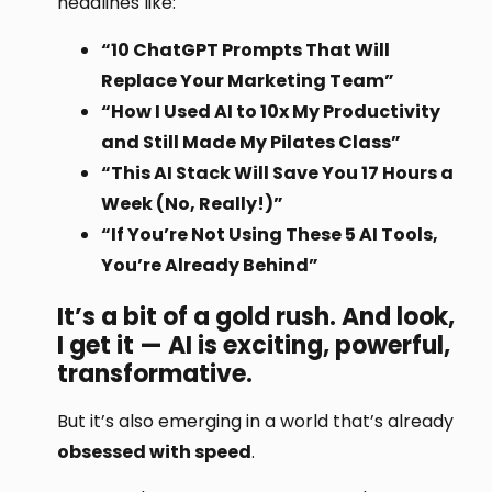
headlines like:
“10 ChatGPT Prompts That Will
Replace Your Marketing Team”
“How I Used AI to 10x My Productivity
and Still Made My Pilates Class”
“This AI Stack Will Save You 17 Hours a
Week (No, Really!)”
“If You’re Not Using These 5 AI Tools,
You’re Already Behind”
It’s a bit of a gold rush. And look,
I get it — AI is exciting, powerful,
transformative.
But it’s also emerging in a world that’s already
obsessed with speed
.