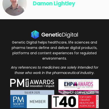
Damon Lightley
Genetic Digital helps healthcare, life sciences and
pharma teams define and deliver digital products,
platforms and content experiences for regulated
environments.
Any references to medicines are solely intended for
those who work in the pharmaceutical industry.