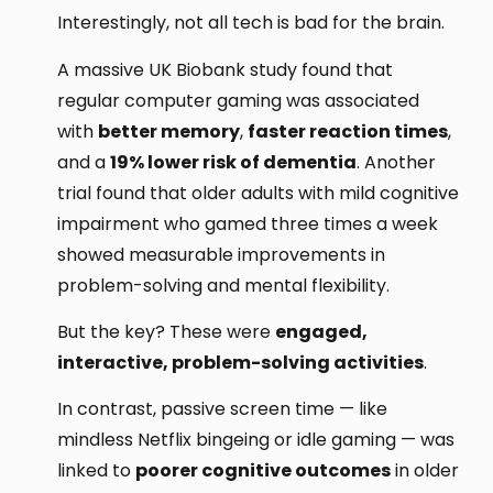
Interestingly, not all tech is bad for the brain.
A massive UK Biobank study found that
regular computer gaming was associated
with
better memory
,
faster reaction times
,
and a
19% lower risk of dementia
. Another
trial found that older adults with mild cognitive
impairment who gamed three times a week
showed measurable improvements in
problem-solving and mental flexibility.
But the key? These were
engaged,
interactive, problem-solving activities
.
In contrast, passive screen time — like
mindless Netflix bingeing or idle gaming — was
linked to
poorer cognitive outcomes
in older