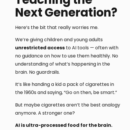
Next Generation?
Here’s the bit that really worries me.
We’re giving children and young adults
unrestricted access
to AI tools — often with
no guidance on how to use them healthily. No
understanding of what’s happening in the
brain. No guardrails.
It’s like handing a kid a pack of cigarettes in
the 1960s and saying, “Go on then, be smart.”
But maybe cigarettes aren’t the best analogy
anymore. A stronger one?
AI is ultra-processed food for the brain.