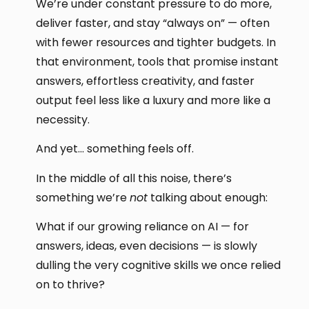
We’re under constant pressure to do more,
deliver faster, and stay “always on” — often
with fewer resources and tighter budgets. In
that environment, tools that promise instant
answers, effortless creativity, and faster
output feel less like a luxury and more like a
necessity.
And yet… something feels off.
In the middle of all this noise, there’s
something we’re
not
talking about enough:
What if our growing reliance on AI — for
answers, ideas, even decisions — is slowly
dulling the very cognitive skills we once relied
on to thrive?