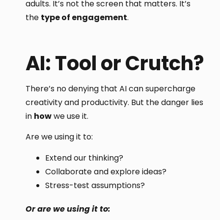
adults. It’s not the screen that matters. It’s
the
type of engagement
.
AI: Tool or Crutch?
There’s no denying that AI can supercharge
creativity and productivity. But the danger lies
in
how
we use it.
Are we using it to:
Extend our thinking?
Collaborate and explore ideas?
Stress-test assumptions?
Or are we using it to: