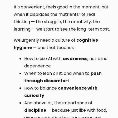
It’s convenient, feels good in the moment, but
when it displaces the “nutrients” of real
thinking — the struggle, the creativity, the
learning — we start to see the long-term cost.
We urgently need a culture of
cognitive
hygiene
— one that teaches:
How to use AI with
awareness
, not blind
dependence
When to lean on it, and when to
push
through discomfort
How to balance
convenience with
curiosity
And above all, the importance of
discipline
— because just like with food,
overconsumption has consequences