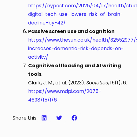
https://nypost.com/2025/04/17/health/stud
digital-tech-use-lowers-risk-of-brain-
decline-by-42/
Passive screen use and cognition
https://www.thesun.co.uk/health/32552977/s
increases-dementia-risk-depends-on-
activity/
Cognitive offloading and AI writing
tools
Clark, J. M., et al. (2023).
Societies
, 15(1), 6.
https://www.mdpi.com/2075-
4698/15/1/6
Share this