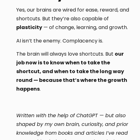
Yes, our brains are wired for ease, reward, and
shortcuts. But they’re also capable of
plasticity
— of change, learning, and growth.
AI isn’t the enemy. Complacency is.
The brain will always love shortcuts. But
our
job now is to know when to take the
shortcut, and when to take the long way
round — because that’s where the growth
happens
.
Written with the help of ChatGPT — but also
shaped by my own brain, curiosity, and prior
knowledge from books and articles I’ve read