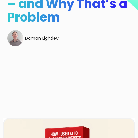
– and Why That’s a
Problem
Damon Lightley