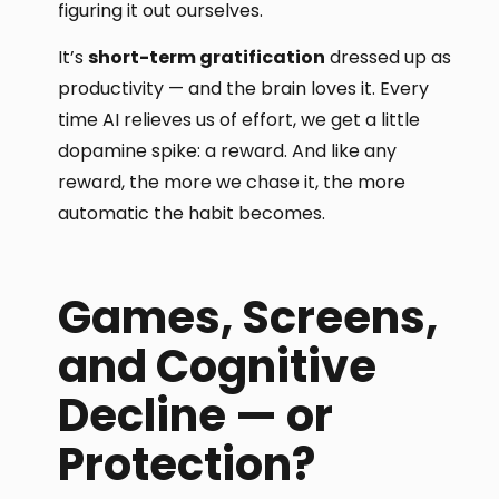
figuring it out ourselves.
It’s
short-term gratification
dressed up as
productivity — and the brain loves it. Every
time AI relieves us of effort, we get a little
dopamine spike: a reward. And like any
reward, the more we chase it, the more
automatic the habit becomes.
Games, Screens,
and Cognitive
Decline — or
Protection?