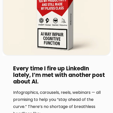
Every time I fire up LinkedIn
lately, I’m met with another post
about AI.
Infographics, carousels, reels, webinars — all
promising to help you “stay ahead of the
curve.” There’s no shortage of breathless