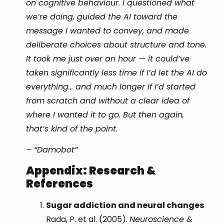
on cognitive behaviour. I questioned what
we’re doing, guided the AI toward the
message I wanted to convey, and made
deliberate choices about structure and tone.
It took me just over an hour — it could’ve
taken significantly less time if I’d let the AI do
everything… and much longer if I’d started
from scratch and without a clear idea of
where I wanted it to go. But then again,
that’s kind of the point.
– “Damobot”
Appendix: Research &
References
Sugar addiction and neural changes
Rada, P. et al. (2005).
Neuroscience &