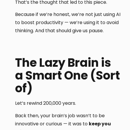
That’s the thought that led to this piece.
Because if we’re honest, we’re not just using AI
to boost productivity — we’re using it to avoid
thinking. And that should give us pause.
The Lazy Brain is
a Smart One (Sort
of)
Let’s rewind 200,000 years.
Back then, your brain’s job wasn’t to be
innovative or curious — it was to
keep you