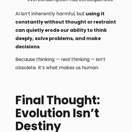
AI isn’t inherently harmful, but
using it
constantly without thought or restraint
can quietly erode our ability to think
deeply, solve problems, and make
decisions
.
Because thinking —
real
thinking — isn’t
obsolete. It’s what makes us human.
Final Thought:
Evolution Isn’t
Destiny