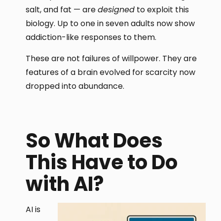
salt, and fat — are
designed
to exploit this
biology. Up to one in seven adults now show
addiction-like responses to them.
These are not failures of willpower. They are
features of a brain evolved for scarcity now
dropped into abundance.
So What Does
This Have to Do
with AI?
AI is