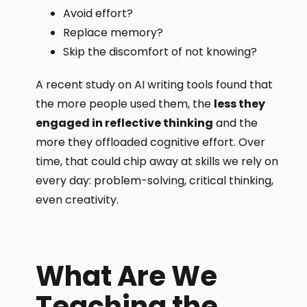
Avoid effort?
Replace memory?
Skip the discomfort of not knowing?
A recent study on AI writing tools found that
the more people used them, the
less they
engaged in reflective thinking
and the
more they offloaded cognitive effort. Over
time, that could chip away at skills we rely on
every day: problem-solving, critical thinking,
even creativity.
What Are We
Teaching the