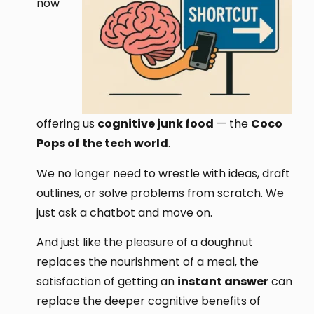
now
offering us
cognitive junk food
— the
Coco
Pops of the tech world
.
We no longer need to wrestle with ideas, draft
outlines, or solve problems from scratch. We
just ask a chatbot and move on.
And just like the pleasure of a doughnut
replaces the nourishment of a meal, the
satisfaction of getting an
instant answer
can
replace the deeper cognitive benefits of