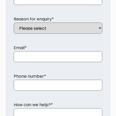
Reason for enquiry
*
Email
*
Phone number
*
How can we help?
*