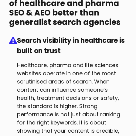
of healthcare and pharma
SEO & AEO better than
generalist search agencies
Search visibility in healthcare is
built on trust
Healthcare, pharma and life sciences
websites operate in one of the most
scrutinised areas of search. When
content can influence someone’s
health, treatment decisions or safety,
the standard is higher. Strong
performance is not just about ranking
for the right keywords. It is about
showing that your content is credible,