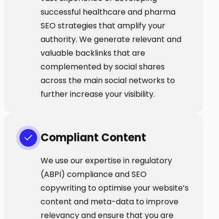
successful healthcare and pharma
SEO strategies that amplify your
authority. We generate relevant and
valuable backlinks that are
complemented by social shares
across the main social networks to
further increase your visibility.
Compliant Content
We use our expertise in regulatory
(ABPI) compliance and SEO
copywriting to optimise your website’s
content and meta-data to improve
relevancy and ensure that you are