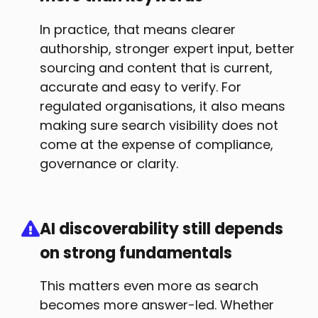
In practice, that means clearer
authorship, stronger expert input, better
sourcing and content that is current,
accurate and easy to verify. For
regulated organisations, it also means
making sure search visibility does not
come at the expense of compliance,
governance or clarity.
AI discoverability still depends
on strong fundamentals
This matters even more as search
becomes more answer-led. Whether