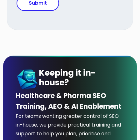
Keeping it in-
house?
Healthcare & Pharma SEO
Training, AEO & AI Enablement
For teams wanting greater control of SEO
in-house, we provide practical training and
support to help you plan, prioritise and