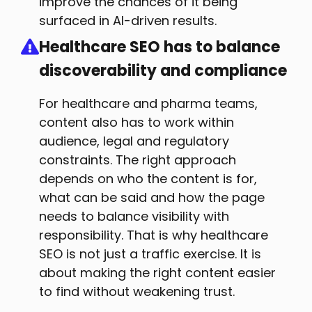
improve the chances of it being
surfaced in AI-driven results.
Healthcare SEO has to balance
discoverability and compliance
For healthcare and pharma teams,
content also has to work within
audience, legal and regulatory
constraints. The right approach
depends on who the content is for,
what can be said and how the page
needs to balance visibility with
responsibility. That is why healthcare
SEO is not just a traffic exercise. It is
about making the right content easier
to find without weakening trust.