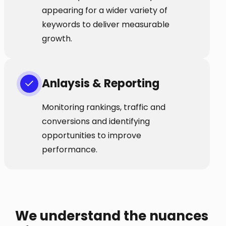
appearing for a wider variety of
keywords to deliver measurable
growth.
Anlaysis & Reporting
Monitoring rankings, traffic and
conversions and identifying
opportunities to improve
performance.
We understand the nuances