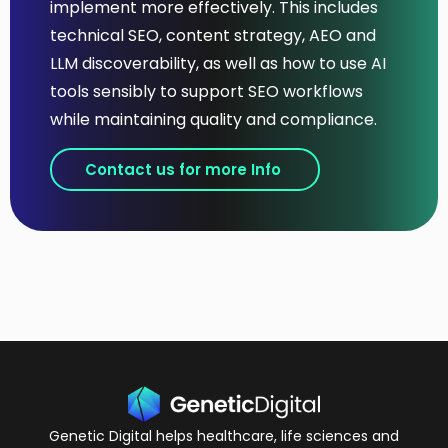
implement more effectively. This includes
technical SEO, content strategy, AEO and
LLM discoverability, as well as how to use AI
tools sensibly to support SEO workflows
while maintaining quality and compliance.
Contact us for more Info
Genetic Digital helps healthcare, life sciences and