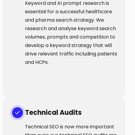
Keyword and AI prompt research is
essential for a successful healthcare
and pharma search strategy. We
research and analyse keyword search
volumes, prompts and competition to
develop a keyword strategy that will
drive relevant traffic including patients
and HCPs.
Technical Audits
Technical SEO is now more important