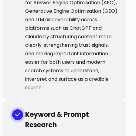
for Answer Engine Optimisation (AEO),
Generative Engine Optimisation (GEO)
and LLM discoverability across
platforms such as ChatGPT and
Claude by structuring content more
clearly, strengthening trust signals,
and making important information
easier for both users and modern
search systems to understand,
interpret and surface as a credible
source.
Keyword & Prompt
Research