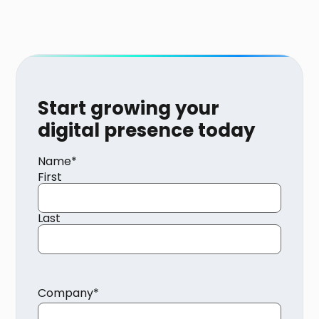
Start growing your
digital presence today
Name
*
First
Last
Company
*