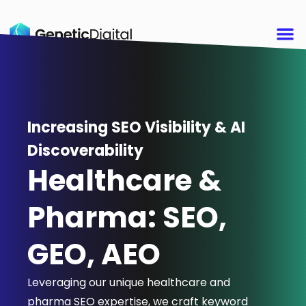
Increasing SEO Visibility & AI
Discoverability
Healthcare &
Pharma: SEO,
GEO, AEO
Leveraging our unique healthcare and
pharma SEO expertise, we craft keyword