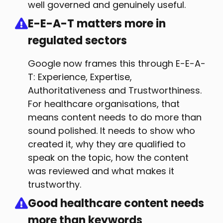
well governed and genuinely useful.
E-E-A-T matters more in
regulated sectors
Google now frames this through E-E-A-
T: Experience, Expertise,
Authoritativeness and Trustworthiness.
For healthcare organisations, that
means content needs to do more than
sound polished. It needs to show who
created it, why they are qualified to
speak on the topic, how the content
was reviewed and what makes it
trustworthy.
Good healthcare content needs
more than keywords