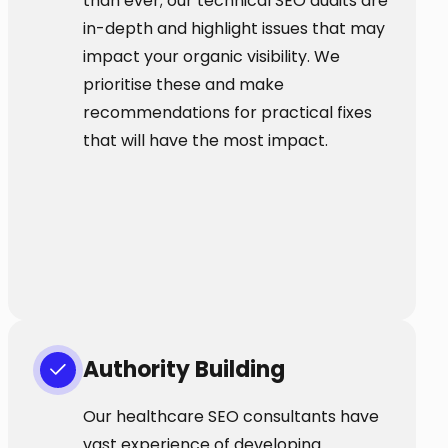
than ever; our technical SEO audits are
in-depth and highlight issues that may
impact your organic visibility. We
prioritise these and make
recommendations for practical fixes
that will have the most impact.
Authority Building
Our healthcare SEO consultants have
vast experience of developing