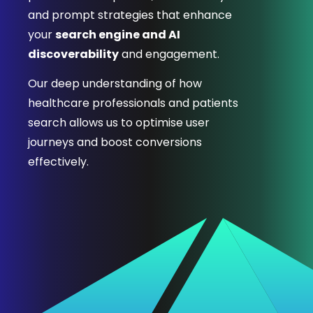
and prompt strategies that enhance
your
search engine and AI
discoverability
and engagement.
Our deep understanding of how
healthcare professionals and patients
search allows us to optimise user
journeys and boost conversions
effectively.