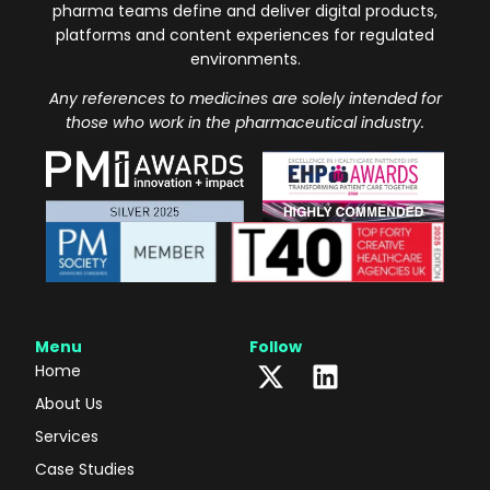
pharma teams define and deliver digital products,
platforms and content experiences for regulated
environments.
Any references to medicines are solely intended for
those who work in the pharmaceutical industry.
Menu
Follow
Home
About Us
Services
Case Studies