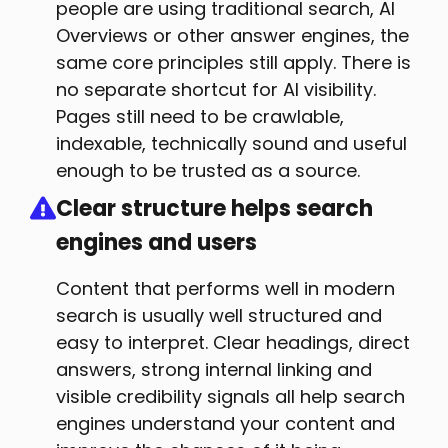
people are using traditional search, AI
Overviews or other answer engines, the
same core principles still apply. There is
no separate shortcut for AI visibility.
Pages still need to be crawlable,
indexable, technically sound and useful
enough to be trusted as a source.
Clear structure helps search
engines and users
Content that performs well in modern
search is usually well structured and
easy to interpret. Clear headings, direct
answers, strong internal linking and
visible credibility signals all help search
engines understand your content and