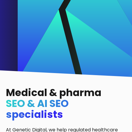
Medical & pharma
SEO & AI SEO
specialists
At Genetic Digital, we help regulated healthcare