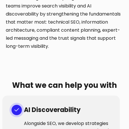
teams improve search visibility and AI
discoverability by strengthening the fundamentals
that matter most: technical SEO, information
architecture, compliant content planning, expert-
led messaging and the trust signals that support
long-term visibility.
What we can help you with
AI Discoverability
Alongside SEO, we develop strategies