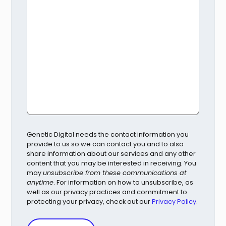
Genetic Digital needs the contact information you
provide to us so we can contact you and to also
share information about our services and any other
content that you may be interested in receiving. You
may
unsubscribe from these communications at
anytime
. For information on how to unsubscribe, as
well as our privacy practices and commitment to
protecting your privacy, check out our
Privacy Policy
.