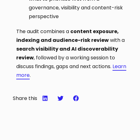
governance, visibility and content-risk
perspective
The audit combines a
content exposure,
indexing and audience-risk review
with a
search visibility and AI discoverability
review
, followed by a working session to
discuss findings, gaps and next actions.
Learn
more
.
Share this