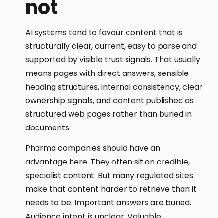
not
AI systems tend to favour content that is
structurally clear, current, easy to parse and
supported by visible trust signals. That usually
means pages with direct answers, sensible
heading structures, internal consistency, clear
ownership signals, and content published as
structured web pages rather than buried in
documents.
Pharma companies should have an
advantage here. They often sit on credible,
specialist content. But many regulated sites
make that content harder to retrieve than it
needs to be. Important answers are buried.
Audience intent is unclear. Valuable