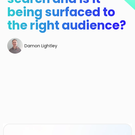
being surfaced to
the right audience?
Damon Lightley