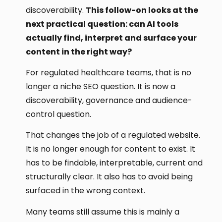
discoverability.
This follow-on looks at the
next practical question: can AI tools
actually find, interpret and surface your
content in the right way?
For regulated healthcare teams, that is no
longer a niche SEO question. It is now a
discoverability, governance and audience-
control question.
That changes the job of a regulated website.
It is no longer enough for content to exist. It
has to be findable, interpretable, current and
structurally clear. It also has to avoid being
surfaced in the wrong context.
Many teams still assume this is mainly a