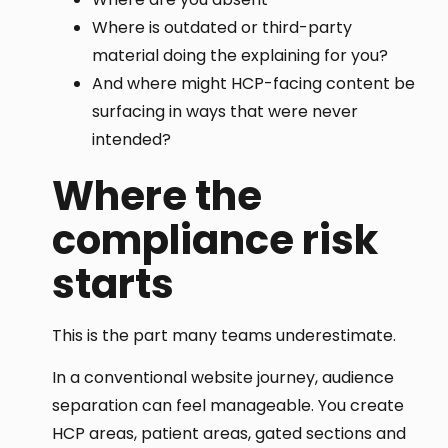
Where is outdated or third-party
material doing the explaining for you?
And where might HCP-facing content be
surfacing in ways that were never
intended?
Where the
compliance risk
starts
This is the part many teams underestimate.
In a conventional website journey, audience
separation can feel manageable. You create
HCP areas, patient areas, gated sections and