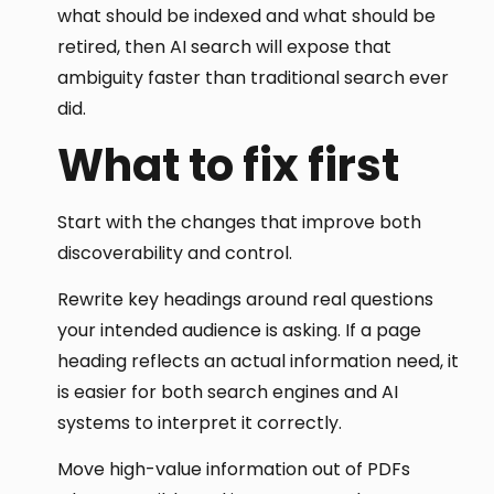
what should be indexed and what should be
retired, then AI search will expose that
ambiguity faster than traditional search ever
did.
What to fix first
Start with the changes that improve both
discoverability and control.
Rewrite key headings around real questions
your intended audience is asking. If a page
heading reflects an actual information need, it
is easier for both search engines and AI
systems to interpret it correctly.
Move high-value information out of PDFs