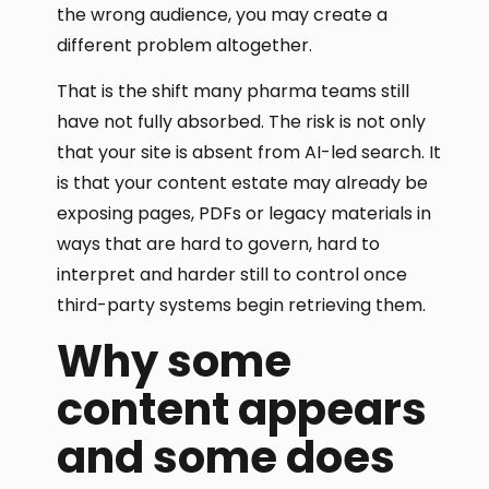
the wrong audience, you may create a
different problem altogether.
That is the shift many pharma teams still
have not fully absorbed. The risk is not only
that your site is absent from AI-led search. It
is that your content estate may already be
exposing pages, PDFs or legacy materials in
ways that are hard to govern, hard to
interpret and harder still to control once
third-party systems begin retrieving them.
Why some
content appears
and some does