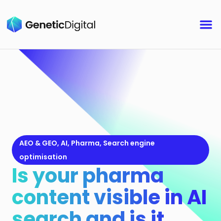
AEO & GEO
,
AI
,
Pharma
,
Search engine
optimisation
Is your pharma
content visible in AI
search and is it