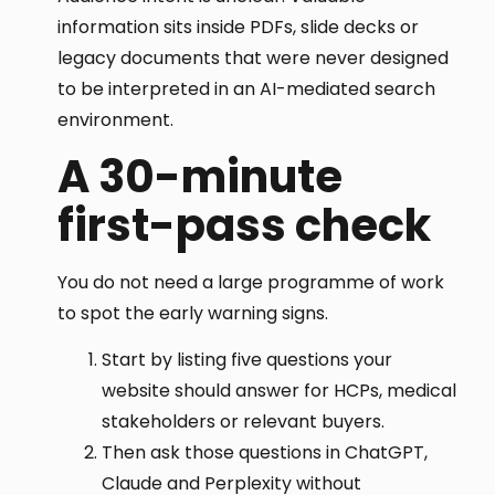
information sits inside PDFs, slide decks or
legacy documents that were never designed
to be interpreted in an AI-mediated search
environment.
A 30-minute
first-pass check
You do not need a large programme of work
to spot the early warning signs.
Start by listing five questions your
website should answer for HCPs, medical
stakeholders or relevant buyers.
Then ask those questions in ChatGPT,
Claude and Perplexity without