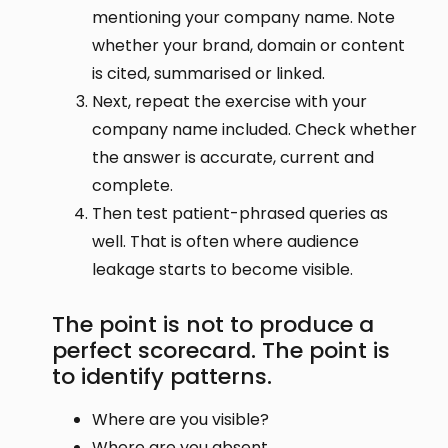
mentioning your company name. Note
whether your brand, domain or content
is cited, summarised or linked.
Next, repeat the exercise with your
company name included. Check whether
the answer is accurate, current and
complete.
Then test patient-phrased queries as
well. That is often where audience
leakage starts to become visible.
The point is not to produce a
perfect scorecard. The point is
to identify patterns.
Where are you visible?
Where are you absent