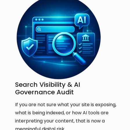
Search Visibility & AI
Governance Audit
If you are not sure what your site is exposing,
what is being indexed, or how AI tools are
interpreting your content, that is now a
meaningful digital risk.