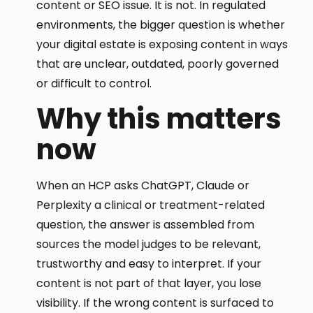
content or SEO issue. It is not. In regulated
environments, the bigger question is whether
your digital estate is exposing content in ways
that are unclear, outdated, poorly governed
or difficult to control.
Why this matters
now
When an HCP asks ChatGPT, Claude or
Perplexity a clinical or treatment-related
question, the answer is assembled from
sources the model judges to be relevant,
trustworthy and easy to interpret. If your
content is not part of that layer, you lose
visibility. If the wrong content is surfaced to