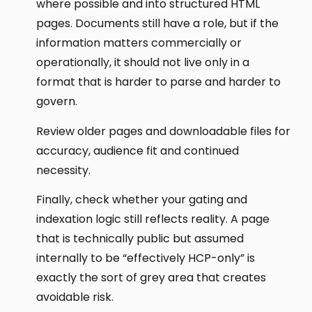
where possible and into structured HTML
pages. Documents still have a role, but if the
information matters commercially or
operationally, it should not live only in a
format that is harder to parse and harder to
govern.
Review older pages and downloadable files for
accuracy, audience fit and continued
necessity.
Finally, check whether your gating and
indexation logic still reflects reality. A page
that is technically public but assumed
internally to be “effectively HCP-only” is
exactly the sort of grey area that creates
avoidable risk.