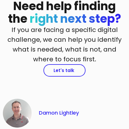
Need help finding
the
right next step?
If you are facing a specific digital
challenge, we can help you identify
what is needed, what is not, and
where to focus first.
Let's talk
Damon Lightley