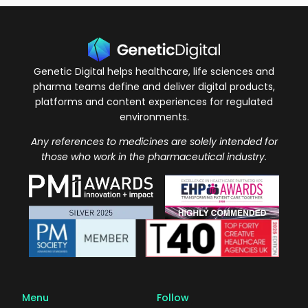
Genetic Digital helps healthcare, life sciences and
pharma teams define and deliver digital products,
platforms and content experiences for regulated
environments.
Any references to medicines are solely intended for
those who work in the pharmaceutical industry.
Menu
Follow