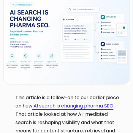
This article is a follow-on to our earlier piece
on how
AI search is changing pharma SEO
.
That article looked at how AI-mediated
search is reshaping visibility and what that
means for content structure, retrieval and