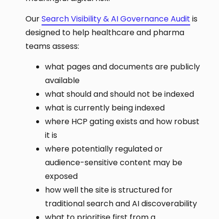
Our
Search Visibility & AI Governance Audit
is
designed to help healthcare and pharma
teams assess:
what pages and documents are publicly
available
what should and should not be indexed
what is currently being indexed
where HCP gating exists and how robust
it is
where potentially regulated or
audience-sensitive content may be
exposed
how well the site is structured for
traditional search and AI discoverability
what to prioritise first from a