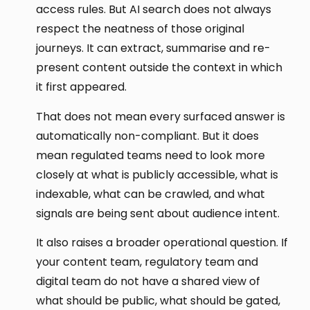
access rules. But AI search does not always
respect the neatness of those original
journeys. It can extract, summarise and re-
present content outside the context in which
it first appeared.
That does not mean every surfaced answer is
automatically non-compliant. But it does
mean regulated teams need to look more
closely at what is publicly accessible, what is
indexable, what can be crawled, and what
signals are being sent about audience intent.
It also raises a broader operational question. If
your content team, regulatory team and
digital team do not have a shared view of
what should be public, what should be gated,