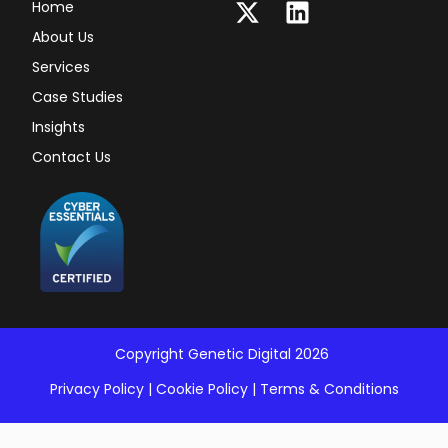
Home
About Us
Services
Case Studies
Insights
Contact Us
Copyright Genetic Digital 2026
Privacy Policy
|
Cookie Policy
|
Terms & Conditions