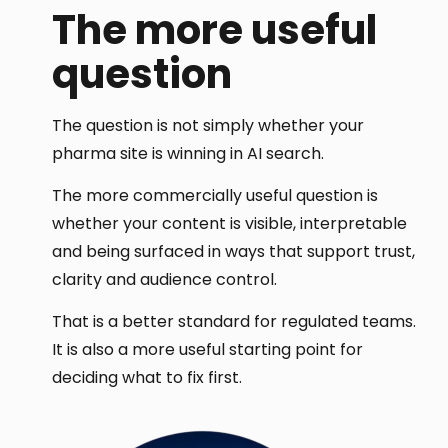
The more useful
question
The question is not simply whether your
pharma site is winning in AI search.
The more commercially useful question is
whether your content is visible, interpretable
and being surfaced in ways that support trust,
clarity and audience control.
That is a better standard for regulated teams.
It is also a more useful starting point for
deciding what to fix first.