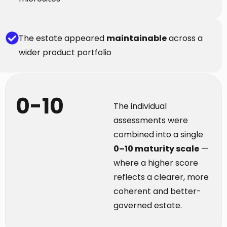
The estate appeared
maintainable
across a
wider product portfolio
0-10
The individual
assessments were
combined into a single
0–10 maturity scale
—
where a higher score
reflects a clearer, more
coherent and better-
governed estate.