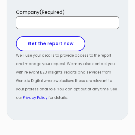
Company
(Required)
We’ll use your details to provide access to the report
and manage your request. We may also contact you
with relevant B2B insights, reports and services from
Genetic Digital where we believe these are relevant to
your professional role. You can opt out at any time. See
our
Privacy Policy
for details.