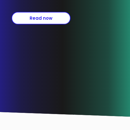
Read now