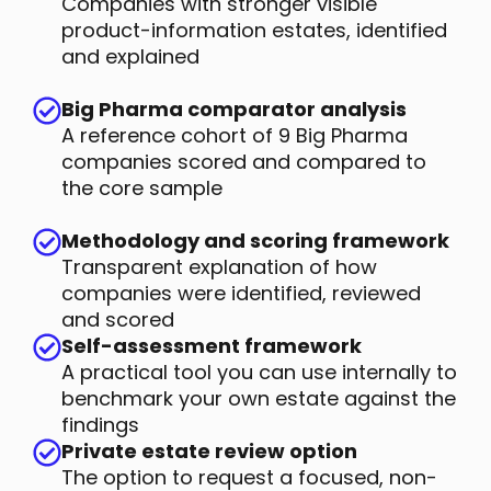
Companies with stronger visible
product-information estates, identified
and explained
Big Pharma comparator analysis
A reference cohort of 9 Big Pharma
companies scored and compared to
the core sample
Methodology and scoring framework
Transparent explanation of how
companies were identified, reviewed
and scored
Self-assessment framework
A practical tool you can use internally to
benchmark your own estate against the
findings
Private estate review option
The option to request a focused, non-