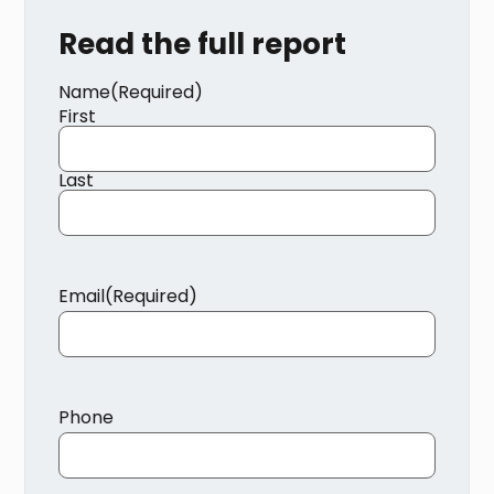
Read the full report
Name
(Required)
First
Last
Email
(Required)
Phone