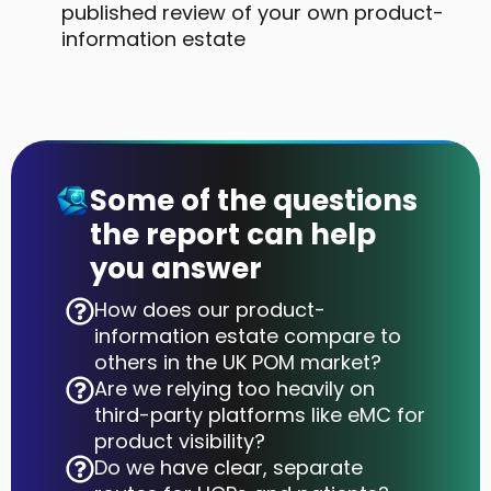
published review of your own product-
information estate
Some of the questions
the report can help
you answer
How does our product-
information estate compare to
others in the UK POM market?
Are we relying too heavily on
third-party platforms like eMC for
product visibility?
Do we have clear, separate