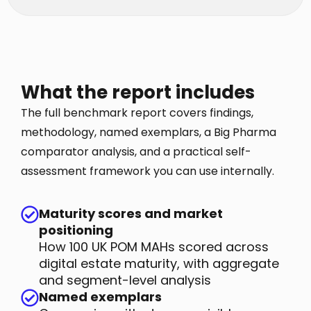
What the report includes
The full benchmark report covers findings,
methodology, named exemplars, a Big Pharma
comparator analysis, and a practical self-
assessment framework you can use internally.
Maturity scores and market
positioning
How 100 UK POM MAHs scored across
digital estate maturity, with aggregate
and segment-level analysis
Named exemplars