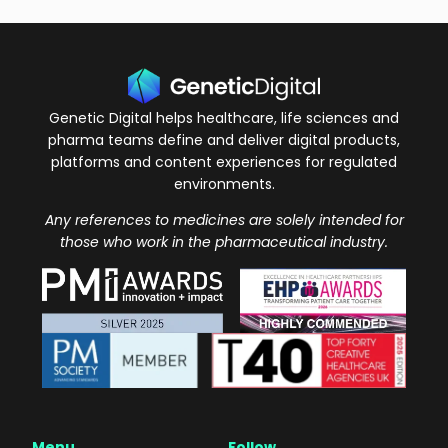
Genetic Digital helps healthcare, life sciences and
pharma teams define and deliver digital products,
platforms and content experiences for regulated
environments.
Any references to medicines are solely intended for
those who work in the pharmaceutical industry.
Menu
Follow