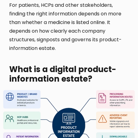
For patients, HCPs and other stakeholders,
finding the right information depends on more
than whether a medicine is listed online. It
depends on how clearly each company
structures, signposts and governs its product-
information estate.
What is a digital product-
information estate?