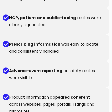
HCP, patient and public-facing
routes were
clearly signposted
Prescribing information
was easy to locate
and consistently handled
Adverse-event reporting
or safety routes
were visible
Product information appeared
coherent
across websites, pages, portals, listings and
microsites