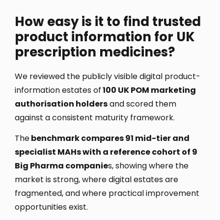
How easy is it to find trusted
product information for UK
prescription medicines?
We reviewed the publicly visible digital product-
information estates of
100 UK POM marketing
authorisation holders
and scored them
against a consistent maturity framework.
The
benchmark compares 91 mid-tier and
specialist MAHs with a reference cohort of 9
Big Pharma companie
s, showing where the
market is strong, where digital estates are
fragmented, and where practical improvement
opportunities exist.