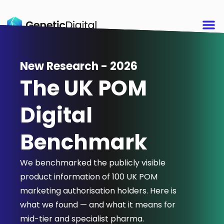
New Research - 2026
The UK POM
Digital
Benchmark
We benchmarked the publicly visible
product information of 100 UK POM
marketing authorisation holders. Here is
what we found — and what it means for
mid-tier and specialist pharma.