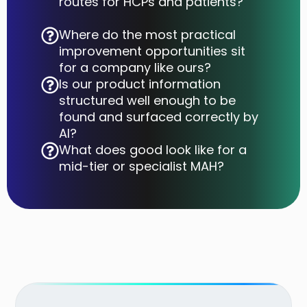
routes for HCPs and patients?
Where do the most practical
improvement opportunities sit
for a company like ours?
Is our product information
structured well enough to be
found and surfaced correctly by
AI?
What does good look like for a
mid-tier or specialist MAH?