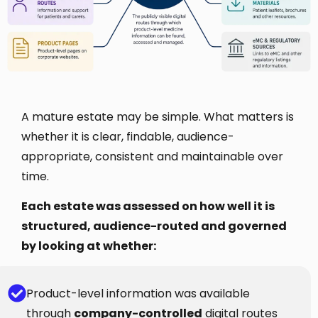
A mature estate may be simple. What matters is
whether it is clear, findable, audience-
appropriate, consistent and maintainable over
time.
Each estate was assessed on how well it is
structured, audience-routed and governed
by looking at whether:
Product-level information was available
through
company-controlled
digital routes