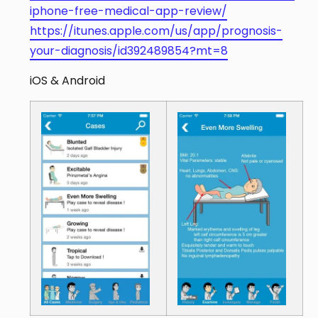
iphone-free-medical-app-review/
https://itunes.apple.com/us/app/prognosis-
your-diagnosis/id392489854?mt=8
iOS & Android