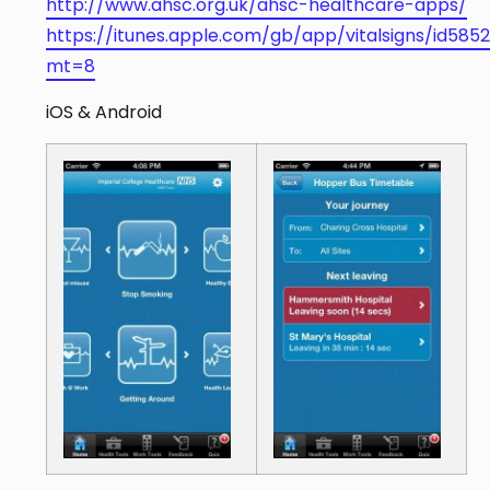
http://www.ahsc.org.uk/ahsc-healthcare-apps/
https://itunes.apple.com/gb/app/vitalsigns/id585
mt=8
iOS & Android