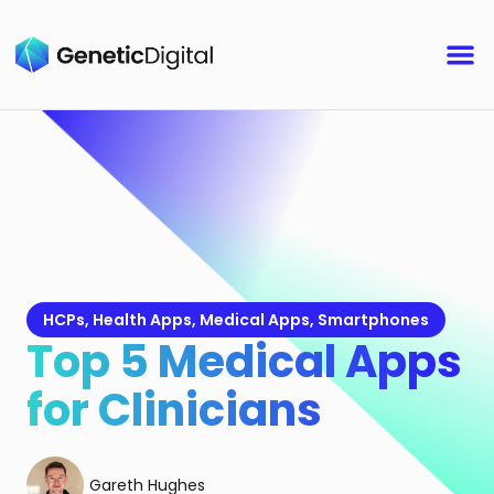
HCPs
,
Health Apps
,
Medical Apps
,
Smartphones
Top 5 Medical Apps
for Clinicians
Gareth Hughes