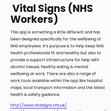
Vital Signs (NHS
Workers)
This app is something a little different and has
been designed specifically for the wellbeing of
NHS employees. It’s purpose is to help keep NHS
health professionals fit and healthy but also to
provide a support infrastructure for help with
alcohol misuse, healthy eating & mental
wellbeing at work. There are also a range of
work tools available within the app like hospital
maps, local transport information and the latest
health & safety guidance.
http://www.vitalsigns.nhs.uk/