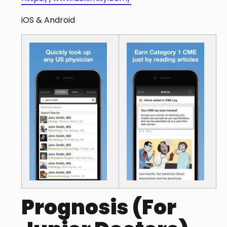
iOS & Android
Prognosis (For