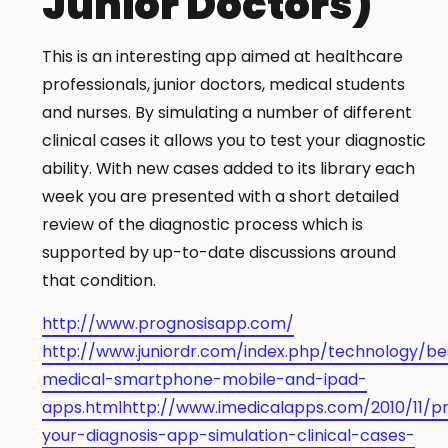
Junior Doctors)
This is an interesting app aimed at healthcare
professionals, junior doctors, medical students
and nurses. By simulating a number of different
clinical cases it allows you to test your diagnostic
ability. With new cases added to its library each
week you are presented with a short detailed
review of the diagnostic process which is
supported by up-to-date discussions around
that condition.
http://www.prognosisapp.com/
http://www.juniordr.com/index.php/technology/be
medical-smartphone-mobile-and-ipad-
apps.html
http://www.imedicalapps.com/2010/11/p
your-diagnosis-app-simulation-clinical-cases-