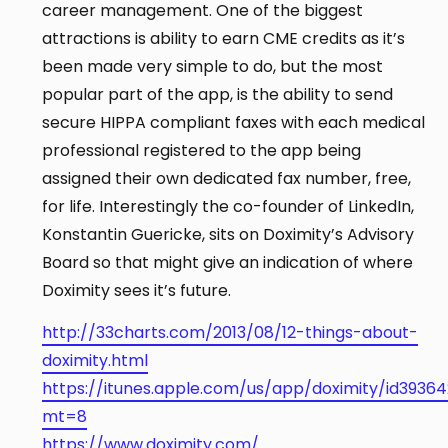
career management. One of the biggest
attractions is ability to earn CME credits as it’s
been made very simple to do, but the most
popular part of the app, is the ability to send
secure HIPPA compliant faxes with each medical
professional registered to the app being
assigned their own dedicated fax number, free,
for life. Interestingly the co-founder of LinkedIn,
Konstantin Guericke, sits on Doximity’s Advisory
Board so that might give an indication of where
Doximity sees it’s future.
http://33charts.com/2013/08/12-things-about-
doximity.html
https://itunes.apple.com/us/app/doximity/id39364
mt=8
https://www.doximity.com/