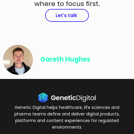
where to focus first.
Let's talk
Gareth Hughes
Genetic Digital helps healthcare, life sciences and
pharma teams define and deliver digital products,
platforms and content experiences for regulated
environments.