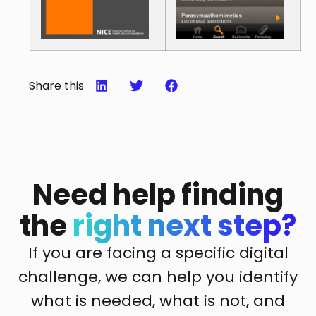
Share this
Need help finding
the
right next step?
If you are facing a specific digital
challenge, we can help you identify
what is needed, what is not, and