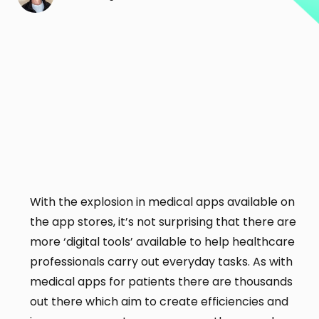
With the explosion in medical apps available on
the app stores, it’s not surprising that there are
more ‘digital tools’ available to help healthcare
professionals carry out everyday tasks. As with
medical apps for patients there are thousands
out there which aim to create efficiencies and