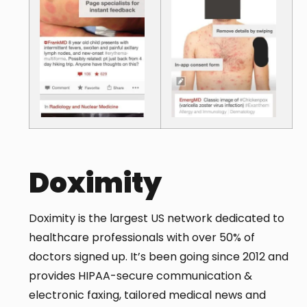
Doximity
Doximity is the largest US network dedicated to
healthcare professionals with over 50% of
doctors signed up. It’s been going since 2012 and
provides HIPAA-secure communication &
electronic faxing, tailored medical news and