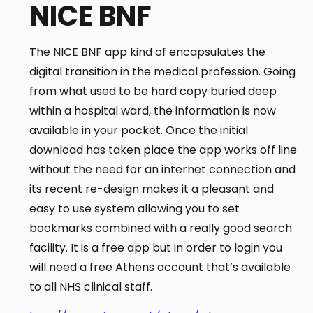
NICE BNF
The NICE BNF app kind of encapsulates the
digital transition in the medical profession. Going
from what used to be hard copy buried deep
within a hospital ward, the information is now
available in your pocket. Once the initial
download has taken place the app works off line
without the need for an internet connection and
its recent re-design makes it a pleasant and
easy to use system allowing you to set
bookmarks combined with a really good search
facility. It is a free app but in order to login you
will need a free Athens account that’s available
to all NHS clinical staff.