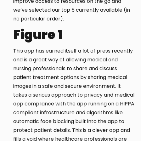
improve access to resources on the go and
we’ve selected our top 5 currently available (in
no particular order).
Figure 1
This app has earned itself a lot of press recently
and is a great way of allowing medical and
nursing professionals to share and discuss
patient treatment options by sharing medical
images in a safe and secure environment. It
takes a serious approach to privacy and medical
app compliance with the app running on a HIPPA
compliant infrastructure and algorithms like
automatic face blocking built into the app to
protect patient details. This is a clever app and
fills a void where healthcare professionals are