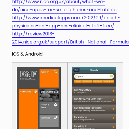
http://www.nice.org.uk/about/what-we-
do/nice-apps-for-smartphones-and-tablets
http://www.imedicalapps.com/2012/09/british-
physicians-bnf-app-nhs-clinical-staff-free/
http://review2013-
2014.nice.org.uk/support/British_National_Formul
iOS & Android