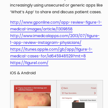
increasingly using unsecured or generic apps like
‘What’s App’ to share and discuss patient cases.
http://www.gponline.com/app-review-figure-1-
medical-images/article/1309858
http://www.imedicalapps.com/2013/07/figure-
1-app-review-instagram-physicians/
https://itunes.apple.com/gb/app/figure-1-
medical-cases-for/id645948529?mt=8
https://figure1.com/
iOS & Android