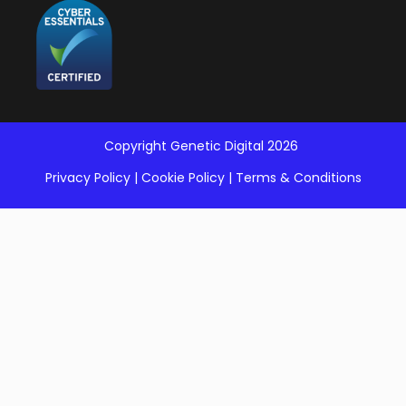
Copyright Genetic Digital 2026
Privacy Policy
|
Cookie Policy
|
Terms & Conditions