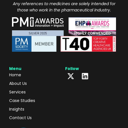
Any references to medicines are solely intended for
those who work in the pharmaceutical industry.
Menu
Follow
Home
About Us
Services
Case Studies
Insights
Contact Us